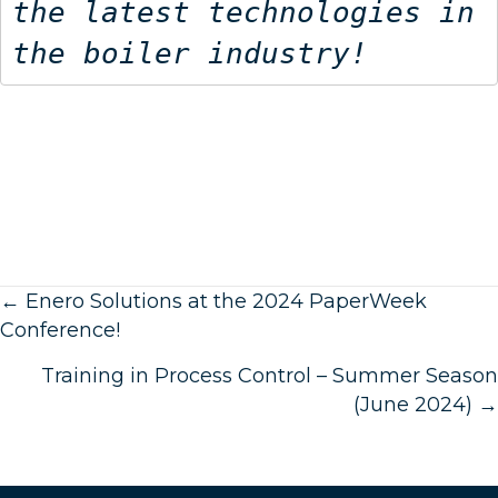
the latest technologies in 
the boiler industry!
Posts
← Enero Solutions at the 2024 PaperWeek
Conference!
navigation
Training in Process Control – Summer Season
(June 2024) →