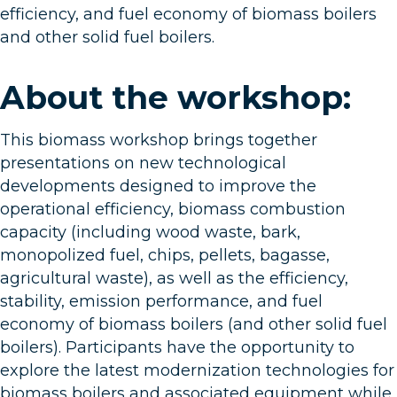
efficiency, and fuel economy of biomass boilers
and other solid fuel boilers.
About the workshop:
This biomass workshop brings together
presentations on new technological
developments designed to improve the
operational efficiency, biomass combustion
capacity (including wood waste, bark,
monopolized fuel, chips, pellets, bagasse,
agricultural waste), as well as the efficiency,
stability, emission performance, and fuel
economy of biomass boilers (and other solid fuel
boilers). Participants have the opportunity to
explore the latest modernization technologies for
biomass boilers and associated equipment while