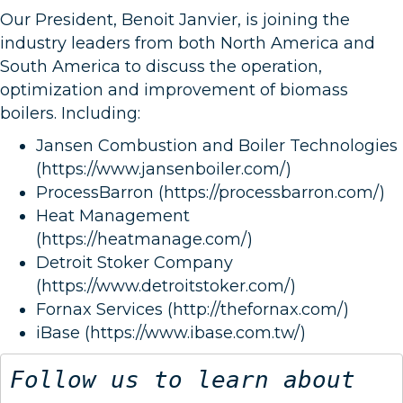
Our President, Benoit Janvier, is joining the
industry leaders from both North America and
South America to discuss the operation,
optimization and improvement of biomass
boilers. Including:
Jansen Combustion and Boiler Technologies
(https://www.jansenboiler.com/)
ProcessBarron (https://processbarron.com/)
Heat Management
(https://heatmanage.com/)
Detroit Stoker Company
(https://www.detroitstoker.com/)
Fornax Services (http://thefornax.com/)
iBase (https://www.ibase.com.tw/)
Follow us to learn about 