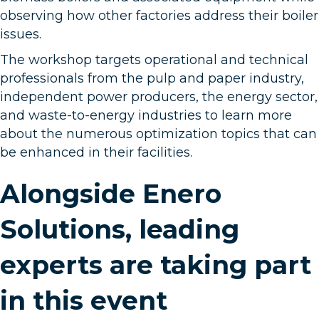
observing how other factories address their boiler
issues.
The workshop targets operational and technical
professionals from the pulp and paper industry,
independent power producers, the energy sector,
and waste-to-energy industries to learn more
about the numerous optimization topics that can
be enhanced in their facilities.
Alongside Enero
Solutions, leading
experts are taking part
in this event