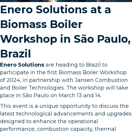
Enero Solutions at a
Biomass Boiler
Workshop in São Paulo,
Brazil
Enero Solutions
are heading to Brazil to
participate in the first Biomass Boiler Workshop
of 2024, in partnership with
Jansen Combustion
and Boiler Technologies
. The workshop will take
place in São Paulo on March 13 and 14.
This event is a unique opportunity to discuss the
latest technological advancements and upgrades
designed to enhance the operational
performance, combustion capacity, thermal